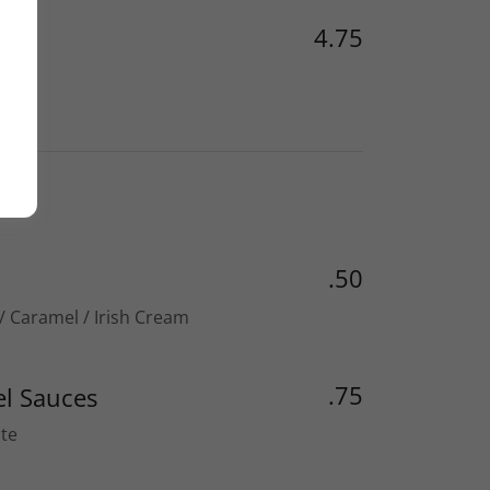
4.75
.50
 / Caramel / Irish Cream
.75
l Sauces
te