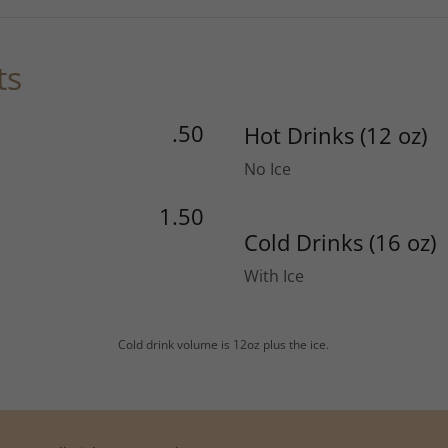
ts
.50
Hot Drinks (12 oz)
No Ice
1.50
Cold Drinks (16 oz)
With Ice
Cold drink volume is 12oz plus the ice.