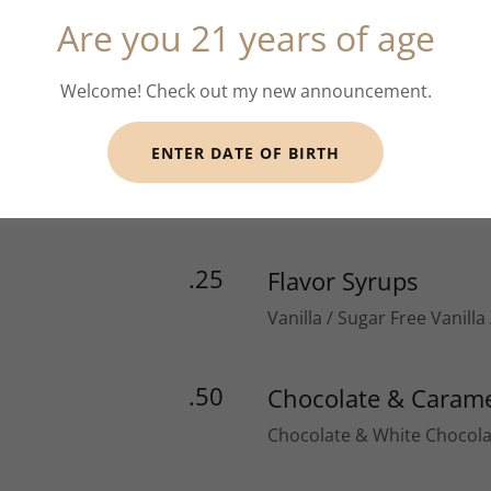
Are you 21 years of age
4.00
red eye
Espresso & Coffee
Welcome! Check out my new announcement.
ENTER DATE OF BIRTH
.25
Flavor Syrups
Vanilla / Sugar Free Vanilla
.50
Chocolate & Carame
Chocolate & White Chocola