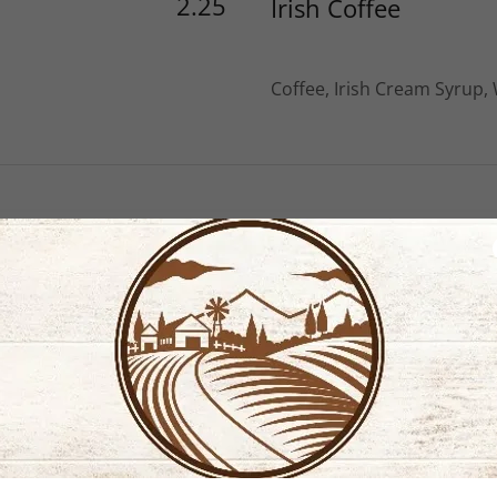
2.25
Irish Coffee
Coffee, Irish Cream Syrup,
oices
2.50
cappuccino
Espresso & Steamed Milk 
2.75
Robust Red Eye
Espresso & Steamed Milk w