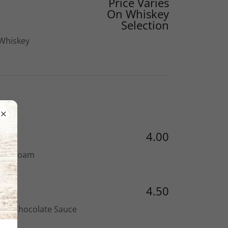
Price Varies
On Whiskey
Selection
 Whiskey
4.00
with Foam
4.50
ith Chocolate Sauce