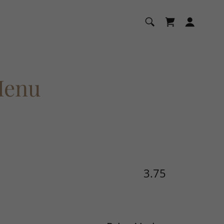
Menu
3.75