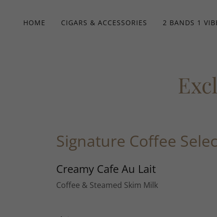
HOME
CIGARS & ACCESSORIES
2 BANDS 1 VIB
Exc
Signature Coffee Selec
Creamy Cafe Au Lait
Coffee & Steamed Skim Milk