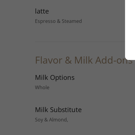
latte
Espresso & Steamed
Flavor & Milk Add-ons
Milk Options
Whole
Milk Substitute
Soy & Almond,