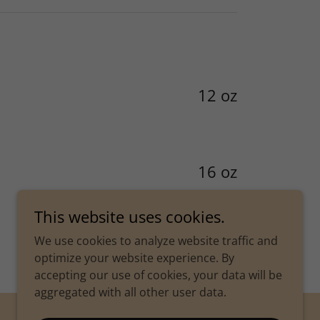
12 oz
16 oz
This website uses cookies.
We use cookies to analyze website traffic and
optimize your website experience. By
accepting our use of cookies, your data will be
aggregated with all other user data.