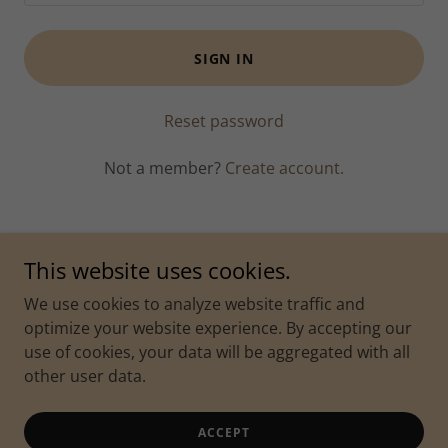
SIGN IN
Reset password
Not a member?
Create account.
This website uses cookies.
Copyright © 2022 Classic Blends Cigar & Coffee Lounge - All
We use cookies to analyze website traffic and
Rights Reserved.
optimize your website experience. By accepting our
2425 Burlington St, North Kansas City, MO 64116 / 201 E
use of cookies, your data will be aggregated with all
21st Avenue, North Kansas City, MO 64116
other user data.
Powered by
ACCEPT