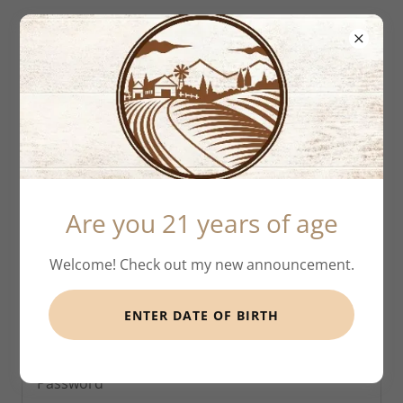
Account sign in
Sign in to your account to access your profile,
Are you 21 years of age
history, and any private pages you've been granted
access to.
Welcome! Check out my new announcement.
ENTER DATE OF BIRTH